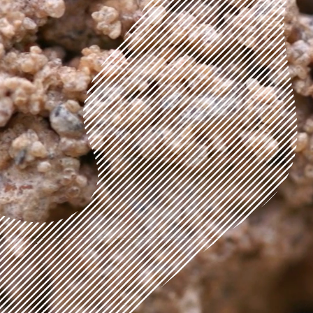
Brighton, England
Ongoing
RESIDENTIAL
Slot House
London, England
2014