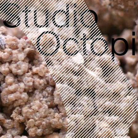
RESIDENTIAL
The Green Houses