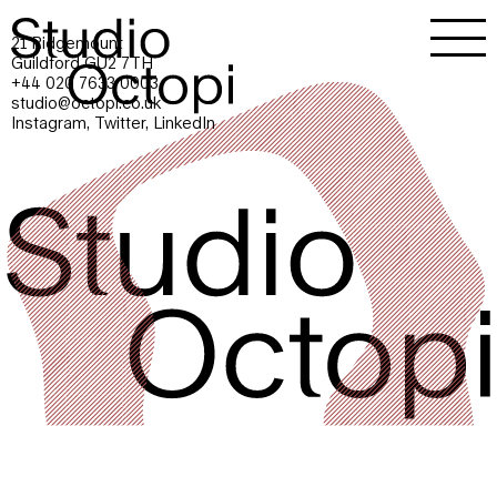
21 Ridgemount
Guildford GU2 7TH
+44 020 7633 0003
studio@octopi.co.uk
Instagram
,
Twitter
,
LinkedIn