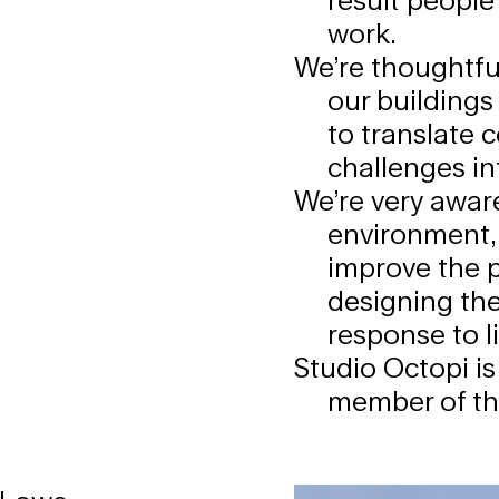
work.
We’re thoughtful
our buildings
to translate 
challenges int
We’re very aware
environment,
improve the p
designing the
response to l
Studio Octopi is
member of t