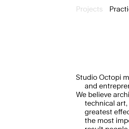
Projects
Pract
Studio Octopi ma
and entreprene
We believe archi
technical art
greatest effe
the most impo
result people