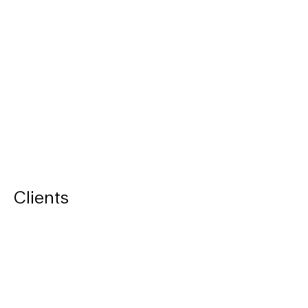
Clients