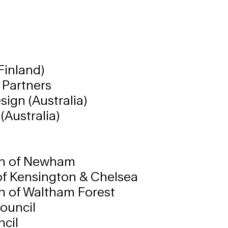
Finland)
 Partners
sign (Australia)
(Australia)
h of Newham
of Kensington & Chelsea
 of Waltham Forest
ouncil
cil