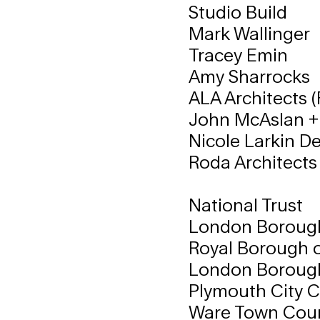
Studio Build
Mark Wallinger
Tracey Emin
Amy Sharrocks
ALA Architects (
John McAslan +
Nicole Larkin De
Roda Architects 
National Trust
London Boroug
Royal Borough 
London Borough
Plymouth City C
Ware Town Coun