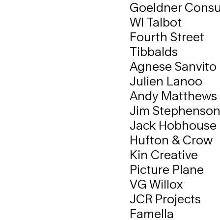
Goeldner Consul
WI Talbot
Fourth Street
Tibbalds
Agnese Sanvito
Julien Lanoo
Andy Matthews
Jim Stephenso
Jack Hobhouse
Hufton & Crow
Kin Creative
Picture Plane
VG Willox
JCR Projects
Famella