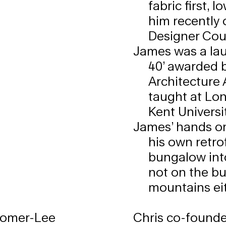
fabric first, 
him recently
Designer Cou
James was a lau
40’ awarded 
Architecture 
taught at Lon
Kent Universit
James’ hands on
his own retro
bungalow int
not on the bu
mountains eit
Romer-Lee
Chris co-founde