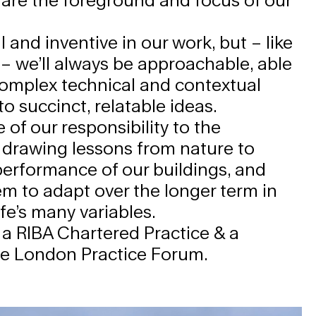
 and inventive in our work, but – like
 – we’ll always be approachable, able
complex technical and contextual
o succinct, relatable ideas.
 of our responsibility to the
 drawing lessons from nature to
erformance of our buildings, and
m to adapt over the longer term in
ife’s many variables.
 a RIBA Chartered Practice & a
he
London Practice Forum
.