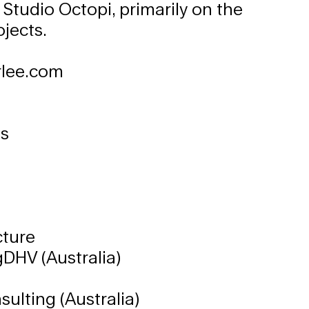
 Studio Octopi, primarily on the
jects.
lee.com
es
cture
DHV (Australia)
e
ulting (Australia)