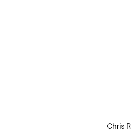
Chris 