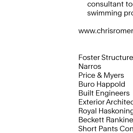
consultant to
swimming pro
www.chrisromer
Foster Structur
Narros
Price & Myers
Buro Happold
Built Engineers
Exterior Archite
Royal Haskoning
Beckett Rankin
Short Pants Cons