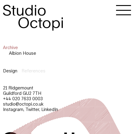
Archive
Albion House
Design
References
21 Ridgemount
Guildford GU2 7TH
+44 020 7633 0003
studio@octopi.co.uk
Instagram
,
Twitter
,
LinkedIn