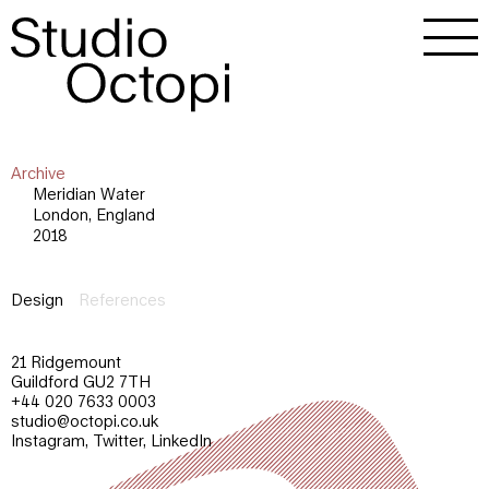
Archive
Meridian Water
London, England
2018
Design
References
21 Ridgemount
Guildford GU2 7TH
+44 020 7633 0003
studio@octopi.co.uk
Instagram
,
Twitter
,
LinkedIn