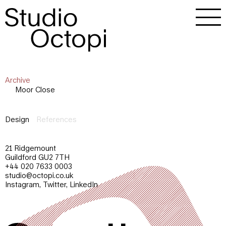
Archive
Moor Close
Design
References
21 Ridgemount
Guildford GU2 7TH
+44 020 7633 0003
studio@octopi.co.uk
Instagram
,
Twitter
,
LinkedIn