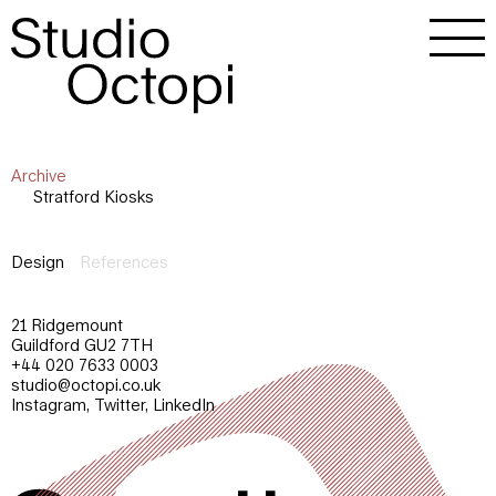
Archive
Stratford Kiosks
Design
References
21 Ridgemount
Guildford GU2 7TH
+44 020 7633 0003
studio@octopi.co.uk
Instagram
,
Twitter
,
LinkedIn