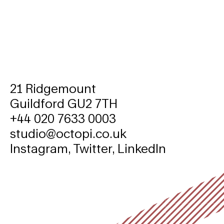
21 Ridgemount
Guildford GU2 7TH
+44 020 7633 0003
studio@octopi.co.uk
Instagram
,
Twitter
,
LinkedIn