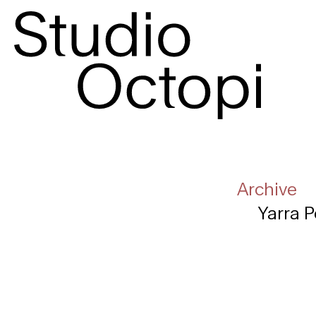
Archive
Yarra P