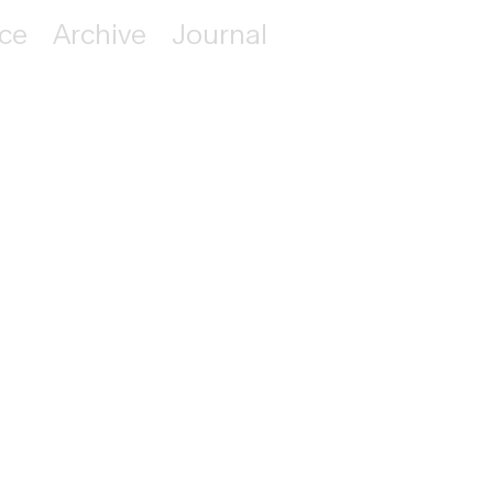
ice
Archive
Journal